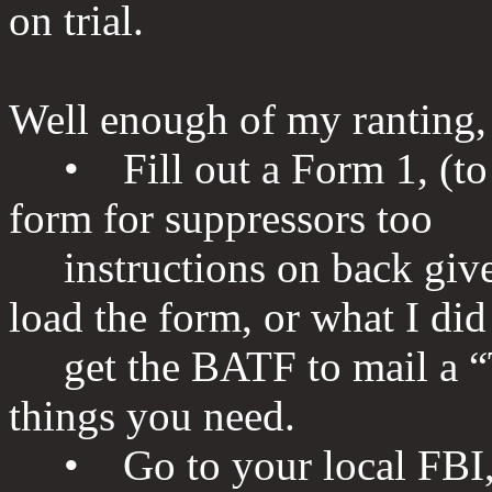
on trial.
Well enough of my ranting, h
• Fill out a Form 1, (to m
form for suppressors too
instructions on back give
load the form, or what I did
get the BATF to mail a “To
things you need.
• Go to your local FBI, 