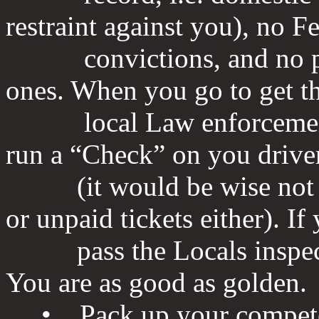
restraint against you), no F
convictions, and no pris
ones. When you go to get t
local Law enforcement of
run a “Check” on you driver
(it would be wise not to
or unpaid tickets either). If
pass the Locals inspectio
You are as good as golden.
• Pack up your competed 