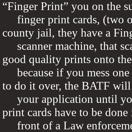
“Finger Print” you on the s
finger print cards, (two of
county jail, they have a Fin
scanner machine, that scan
good quality prints onto the
because if you mess one u
to do it over, the BATF will
your application until you 
print cards have to be done 
front of a Law enforcement 