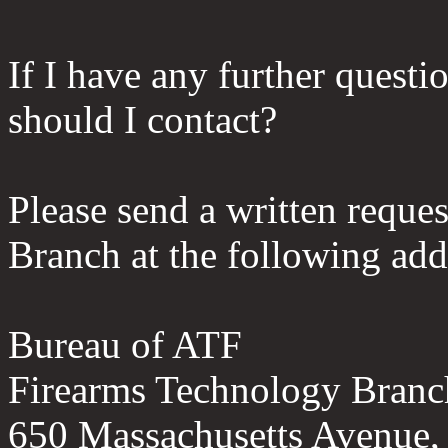
If I have any further questio
should I contact?
Please send a written reque
Branch at the following add
Bureau of ATF
Firearms Technology Branc
650 Massachusetts Avenue