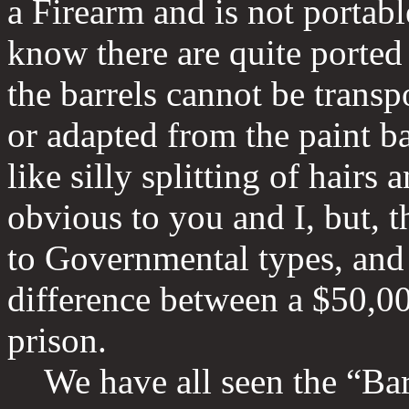
a Firearm and is not portable
know there are quite ported 
the barrels cannot be transp
or adapted from the paint ba
like silly splitting of hairs 
obvious to you and I, but, 
to Governmental types, and 
difference between a $50,00
prison.
We have all seen the “Barr