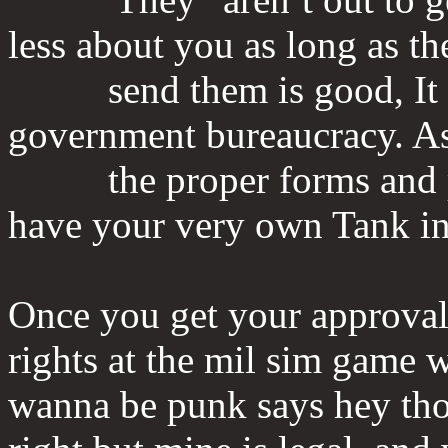
less about you as long as t
send them is good, It re
government bureaucracy. As 
the proper forms and pay
have your very own Tank in
Once you get your approval,
rights at the mil sim game
wanna be punk says hey thos