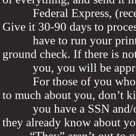
Federal Express, (receipt
Give it 30-90 days to proces
have to run your prints 
ground check. If there is no
you, you will be appr
For those of you who are
to much about you, don’t kid
you have a SSN and/or a c
they already know about yo
“They” aren’t out to get 