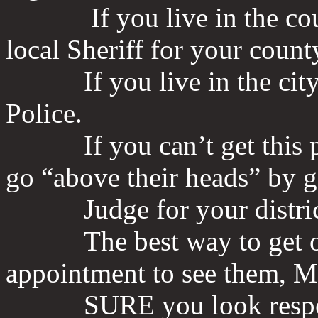
If you live in the county
local Sheriff for your count
If you live in the city th
Police.
If you can’t get this per
go “above their heads” by g
Judge for your district/c
The best way to get one o
appointment to see them,
SURE you look respecta