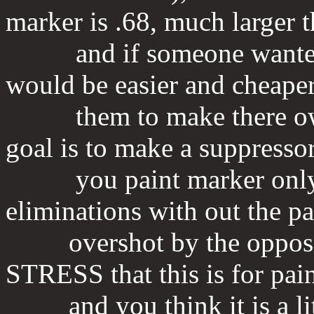
marker is .68, much larger 
and if someone wanted to 
would be easier and cheaper
them to make there own 
goal is to make a suppressor
you paint marker only s
eliminations with out the pa
overshot by the opposing
STRESS that this is for pain
and you think it is a littl