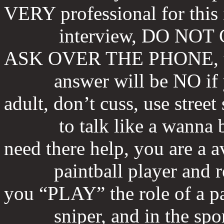
VERY professional for this
interview, DO NOT 
ASK OVER THE PHONE, 
answer will be NO if you
adult, don’t cuss, use street 
to talk like a wanna be r
need there help, you are a a
paintball player and rea
you “PLAY” the role of a pa
sniper, and in the sport o