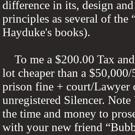
difference in its, design an
principles as several of the 
Hayduke's books).
To me a $200.00 Tax and f
lot cheaper than a $50,000/
prison fine + court/Lawyer c
unregistered Silencer. Note 
the time and money to prosec
with your new friend “Bubb