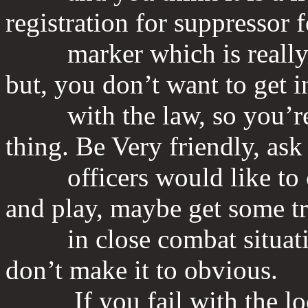
registration for suppressor f
marker which is really a 
but, you don’t want to get i
with the law, so you’re h
thing. Be Very friendly, ask 
officers would like to co
and play, maybe get some t
in close combat situation
don’t make it to obvious.
If you fail with the local