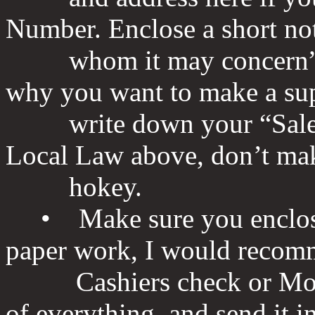
Number. Enclose a short no
whom it may concern” this
why you want to make a sup
write down your “Sales pi
Local Law above, don’t mak
hokey.
• Make sure you enclose 
paper work, I would recom
Cashiers check or Money
of everything, and send it i