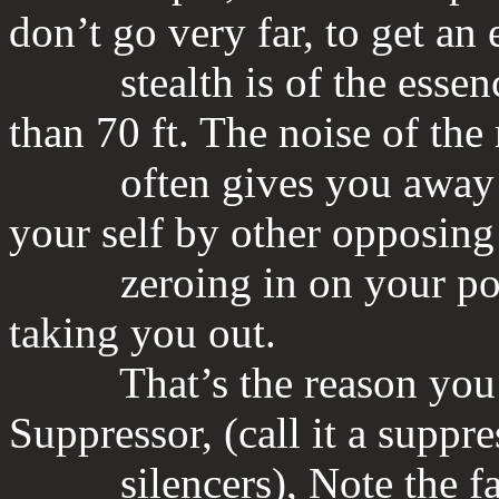
don’t go very far, to get an 
stealth is of the essence 
than 70 ft. The noise of the
often gives you away and
your self by other opposing
zeroing in on your posit
taking you out.
That’s the reason you w
Suppressor, (call it a suppr
silencers), Note the fact 