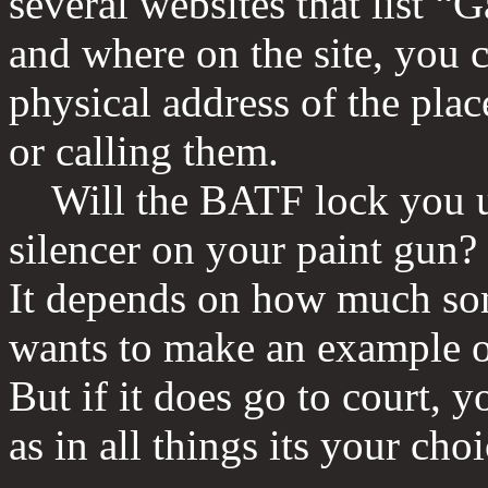
several websites that list 
and where on the site, you c
physical address of the plac
or calling them.
Will the BATF lock you up
silencer on your paint gu
It depends on how much s
wants to make an example ou
But if it does go to court, y
as in all things its your choi