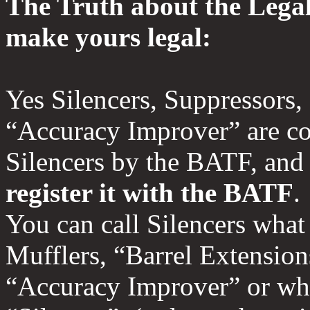
The Truth about the Legal
make yours legal:
Yes Silencers, Suppressors,
“Accuracy Improver” are c
Silencers by the BATF, an
register it with the BATF
You can call Silencers what
Mufflers, “Barrel Extension
“Accuracy Improver” or wha