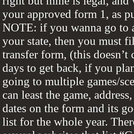
right but mine is legal, and
your approved form 1, as p
NOTE: if you wanna go to 
your state, then you must fil
transfer form, (this doesn’t
days to get back, if you pla
going to multiple games/sce
can least the game, address,
dates on the form and its go
list for the whole year. Ther