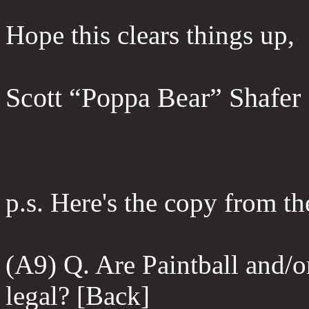
Hope this clears things up,
Scott “Poppa Bear” Shafer
p.s. Here's the copy from 
(A9) Q. Are Paintball and/
legal? [Back]