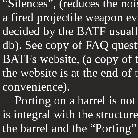
“Silences”, (reduces the noi
a fired projectile weapon eve
decided by the BATF usuall
db). See copy of FAQ quest
BATFs website, (a copy of t
the website is at the end of
convenience).
Porting on a barrel is not 
is integral with the structure
the barrel and the “Porting