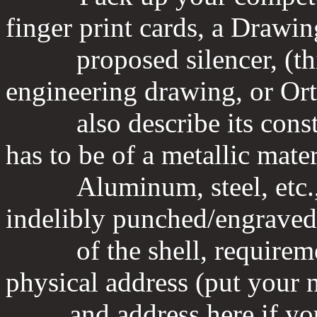
finger print cards, a Drawin
proposed silencer, (this
engineering drawing, or Or
also describe its constru
has to be of a metallic mater
Aluminum, steel, etc., t
indelibly punched/engraved 
of the shell, requiremen
physical address (put your
and address here if you m