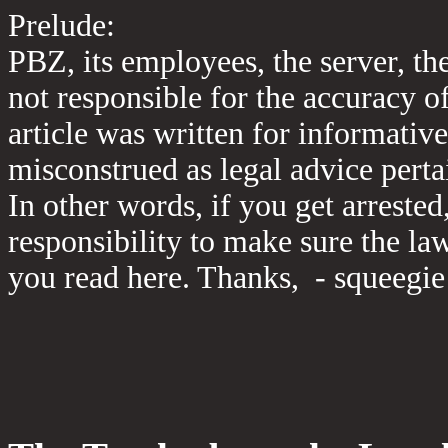
Prelude:
PBZ, its employees, the server, th
not responsible for the accuracy o
article was written for informativ
misconstrued as legal advice perta
In other words, if you get arrested
responsibility to make sure the la
you read here. Thanks, - squeegie