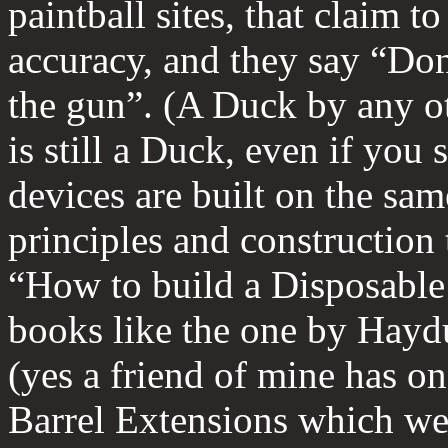
paintball sites, that claim t
accuracy, and they say “Don
the gun”. (A Duck by any o
is still a Duck, even if you 
devices are built on the sam
principles and construction
“How to build a Disposable 
books like the one by Haydu
(yes a friend of mine has on
Barrel Extensions which we 