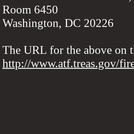
Room 6450
Washington, DC 20226
The URL for the above on 
http://www.atf.treas.gov/fi