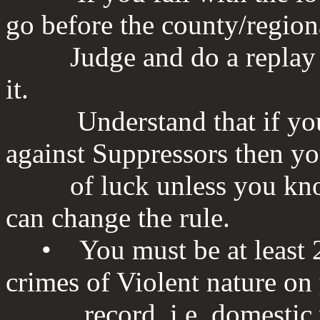
go before the county/region
Judge and do a replay of
it.
Understand that if you ha
against Suppressors then yo
of luck unless you know 
can change the rule.
• You must be at least 2
crimes of Violent nature on
record, i.e. domestic vio