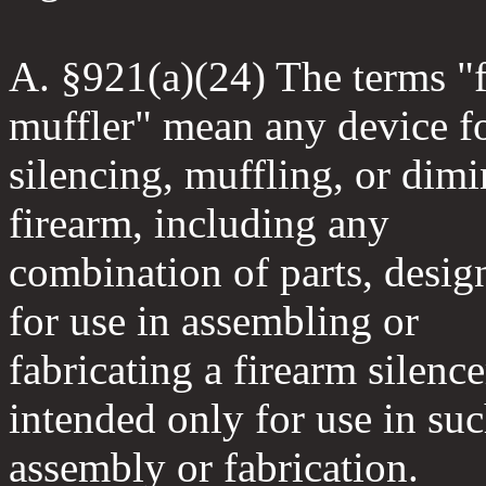
A. §921(a)(24) The terms "f
muffler" mean any device f
silencing, muffling, or dimi
firearm, including any
combination of parts, desig
for use in assembling or
fabricating a firearm silenc
intended only for use in su
assembly or fabrication.