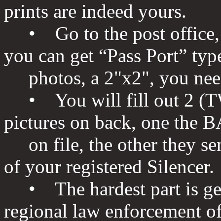
prints are indeed yours.
• Go to the post office, A
you can get “Pass Port” typ
photos, a 2"x2", you need
• You will fill out 2 (T
pictures on back, one the 
on file, the other they sen
of your registered Silencer.
• The hardest part is gett
regional law enforcement off