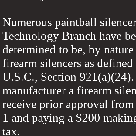
Numerous paintball silencer
Technology Branch have b
determined to be, by nature 
firearm silencers as defined
U.S.C., Section 921(a)(24).
manufacturer a firearm sile
receive prior approval fro
1 and paying a $200 makin
tax.