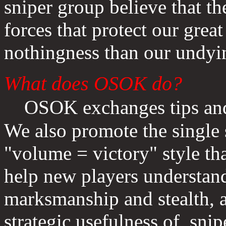
sniper group believe that 
forces that protect our great
nothingness than our undyin
What does OSOK do?
OSOK
exchanges tips an
We also promote the single 
"volume = victory" style t
help new players understan
marksmanship and stealth, a
strategic usefulness of snip