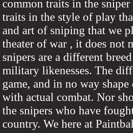
common traits in the snipe
traits in the style of play t
and art of sniping that we pl
theater of war , it does not
snipers are a different breed
military likenesses. The diff
game, and in no way shape 
with actual combat. Nor shou
the snipers who have fought
country. We here at Paintb