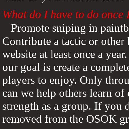
What do I have to do once
Promote sniping in paintb
Contribute a tactic or othe
website at least once a year
our goal is create a complete
players to enjoy. Only thro
can we help others learn of 
strength as a group. If you 
removed from the OSOK g