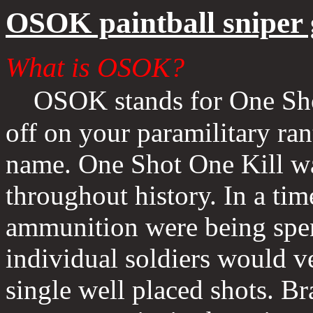
OSOK paintball sniper
What is OSOK?
OSOK stands for One Sho
off on your paramilitary rant
name. One Shot One Kill wa
throughout history. In a ti
ammunition were being spent 
individual soldiers would ve
single well placed shots. Br