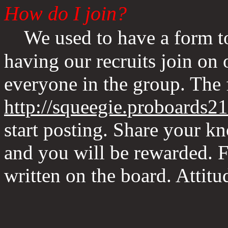
How do I join?
We used to have a form to
having our recruits join on
everyone in the group. The
http://squeegie.proboards2
start posting. Share your k
and you will be rewarded. F
written on the board. Attit