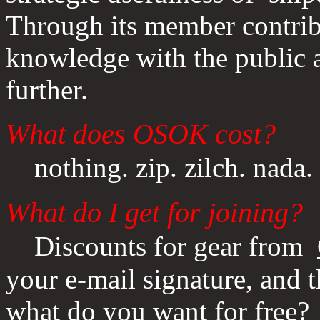
Through its member contrib
knowledge with the public a
further.
What does OSOK cost?
nothing. zip. zilch. nada.
What do I get for joining?
Discounts for gear from
your e-mail signature, and t
what do you want for free?